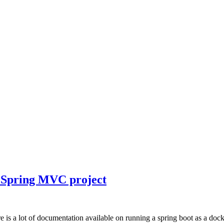
e Spring MVC project
s a lot of documentation available on running a spring boot as a docker