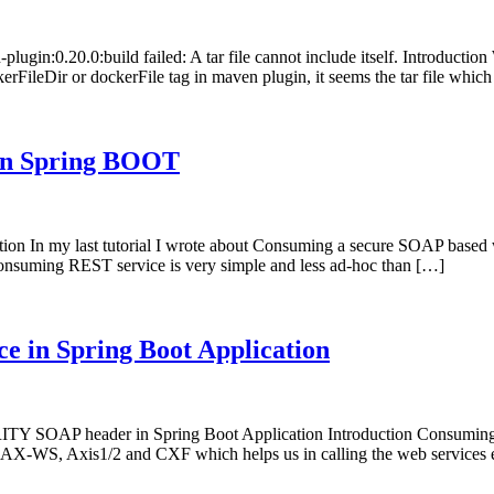
plugin:0.20.0:build failed: A tar file cannot include itself. Introducti
kerFileDir or dockerFile tag in maven plugin, it seems the tar file which
 in Spring BOOT
n my last tutorial I wrote about Consuming a secure SOAP based web se
nsuming REST service is very simple and less ad-hoc than […]
e in Spring Boot Application
 SOAP header in Spring Boot Application Introduction Consuming a
e JAX-WS, Axis1/2 and CXF which helps us in calling the web services 