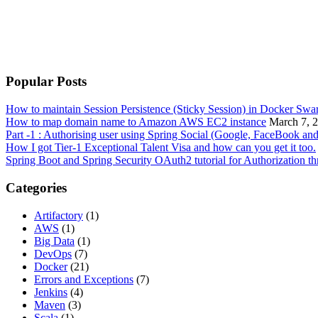
Popular Posts
How to maintain Session Persistence (Sticky Session) in Docker Sw
How to map domain name to Amazon AWS EC2 instance
March 7, 
Part -1 : Authorising user using Spring Social (Google, FaceBook an
How I got Tier-1 Exceptional Talent Visa and how can you get it too.
Spring Boot and Spring Security OAuth2 tutorial for Authorization 
Categories
Artifactory
(1)
AWS
(1)
Big Data
(1)
DevOps
(7)
Docker
(21)
Errors and Exceptions
(7)
Jenkins
(4)
Maven
(3)
Scala
(1)