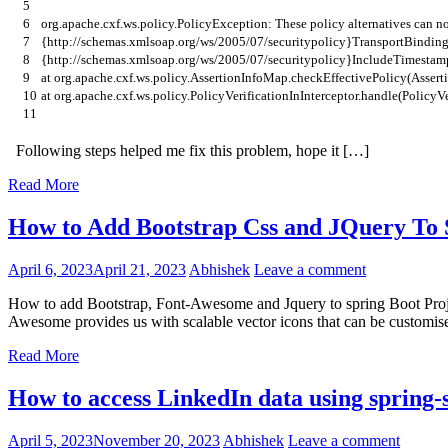
5
6
org
.
apache
.
cxf
.
ws
.
policy
.
PolicyException
:
These
policy
alternatives
can
no
7
{
http
:
//schemas.xmlsoap.org/ws/2005/07/securitypolicy}TransportBinding
8
{
http
:
//schemas.xmlsoap.org/ws/2005/07/securitypolicy}IncludeTimestam
9
at
org
.
apache
.
cxf
.
ws
.
policy
.
AssertionInfoMap
.
checkEffectivePolicy
(
Assert
10
at
org
.
apache
.
cxf
.
ws
.
policy
.
PolicyVerificationInInterceptor
.
handle
(
PolicyVe
11
Following steps helped me fix this problem, hope it […]
Read More
How to Add Bootstrap Css and JQuery To
April 6, 2023
April 21, 2023
Abhishek
Leave a comment
How to add Bootstrap, Font-Awesome and Jquery to spring Boot Proje
Awesome provides us with scalable vector icons that can be customise
Read More
How to access LinkedIn data using spring-s
April 5, 2023
November 20, 2023
Abhishek
Leave a comment