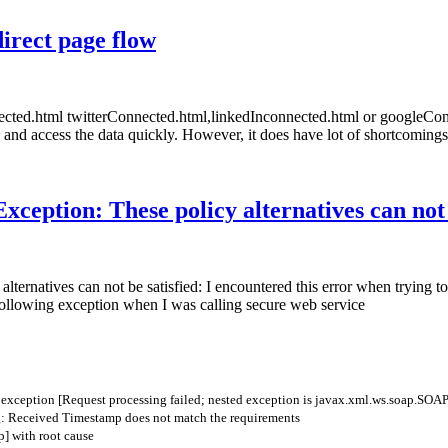
direct page flow
nnected.html twitterConnected.html,linkedInconnected.html or googleC
 and access the data quickly. However, it does have lot of shortcomings
xception: These policy alternatives can not 
lternatives can not be satisfied: I encountered this error when trying
following exception when I was calling secure web service
w
exception
[
Request
processing
failed
;
nested
exception
is
javax
.
xml
.
ws
.
soap
.
SOAP
: Received Timestamp does not match the requirements
] with root cause