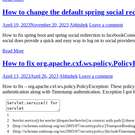
How to change the default spring social re
April 19, 2023
November 20, 2023
Abhishek
Leave a comment
How to fix spring boot and spring social redirection to facebookCo
social does provide a quick and easy way to log on to social providers
Read More
How to fix org.apache.cxf.ws.policy.PolicyE
April 13, 2023
April 26, 2023
Abhishek
Leave a comment
How to fix – org.apache.cxf.ws.policy.PolicyException: These policy a
authentication along with Timestamp authentication. Exception I got 
1
2
Servlet
.
service
(
)
for
servlet
[
dispatcherServlet
]
in
context
with
path
[
]
thre
3
{
http
:
//schemas.xmlsoap.org/ws/2005/07/securitypolicy}TransportBinding
4
{
http
:
//schemas.xmlsoap.org/ws/2005/07/securitypolicy}IncludeTimestamp