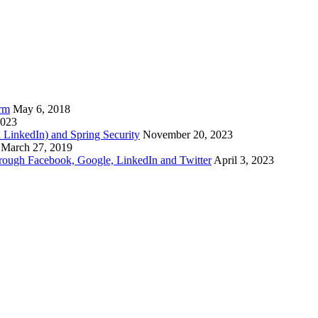
arm
May 6, 2018
2023
d LinkedIn) and Spring Security
November 20, 2023
March 27, 2019
through Facebook, Google, LinkedIn and Twitter
April 3, 2023