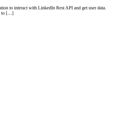
tion to interact with LinkedIn Rest API and get user data.
u to […]