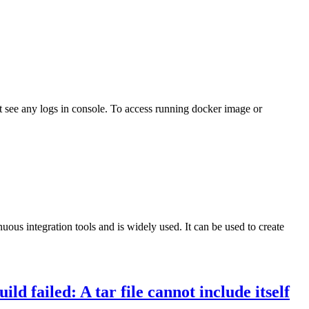
t see any logs in console. To access running docker image or
us integration tools and is widely used. It can be used to create
ld failed: A tar file cannot include itself