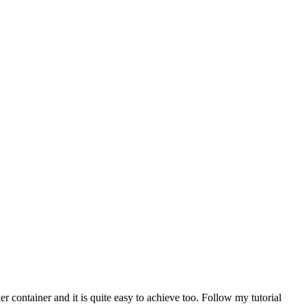
 container and it is quite easy to achieve too. Follow my tutorial