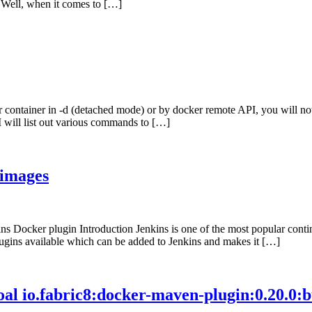
. Well, when it comes to […]
r container in -d (detached mode) or by docker remote API, you will no
I will list out various commands to […]
 images
Docker plugin Introduction Jenkins is one of the most popular continuo
ugins available which can be added to Jenkins and makes it […]
al io.fabric8:docker-maven-plugin:0.20.0:bui