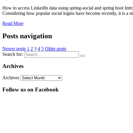
How to access LinkedIn data using spring-social and spring boot Intro
Considering how popular social logins have become recently, it is a n
Read More
Posts navigation
Newer posts
1
2
3
4
5
Older posts
Search for:
Archives
Archives
Follow us on Facebook