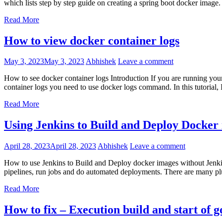
which lists step by step guide on creating a spring boot docker image
Read More
How to view docker container logs
May 3, 2023
May 3, 2023
Abhishek
Leave a comment
How to see docker container logs Introduction If you are running you
container logs you need to use docker logs command. In this tutorial, 
Read More
Using Jenkins to Build and Deploy Docker
April 28, 2023
April 28, 2023
Abhishek
Leave a comment
How to use Jenkins to Build and Deploy docker images without Jenkins 
pipelines, run jobs and do automated deployments. There are many pl
Read More
How to fix – Execution build and start of go