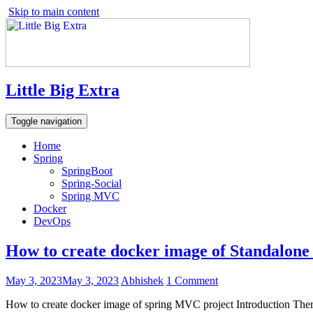
Skip to main content
Little Big Extra
Toggle navigation
Home
Spring
SpringBoot
Spring-Social
Spring MVC
Docker
DevOps
How to create docker image of Standalon
May 3, 2023
May 3, 2023
Abhishek
1 Comment
How to create docker image of spring MVC project Introduction There i