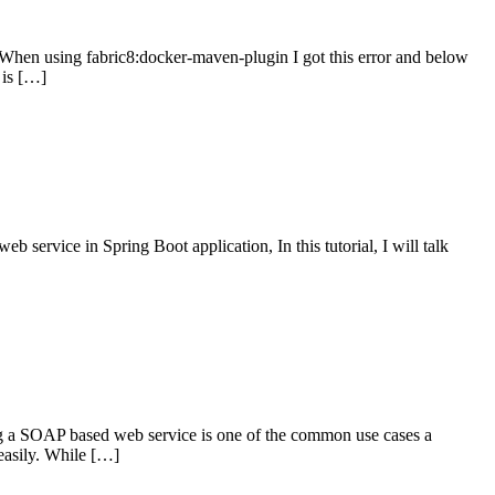
on When using fabric8:docker-maven-plugin I got this error and below
 is […]
rvice in Spring Boot application, In this tutorial, I will talk
 SOAP based web service is one of the common use cases a
easily. While […]