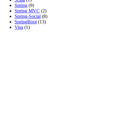
Spring
(9)
Spring MVC
(2)
Spring-Social
(8)
SpringBoot
(13)
Visa
(1)