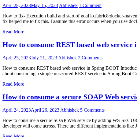
April 28, 2023
May 15, 2023
Abhishek
1 Comment
How to fix- Execution build and start of goal io.fabric8:docker-maven-
fix helped me to fix this. I assume this error occurs when you use doc
Read More
How to consume REST based web service
April 25, 2023
July 21, 2023
Abhishek
2 Comments
How to consume REST based web service in Spring BOOT Introduction I
about consuming a simple unsecured REST service in Spring Boot Co
Read More
How to consume a secure SOAP Web servic
April 24, 2023
April 26, 2023
Abhishek
5 Comments
How to consume a secure SOAP Web service by adding WS-SECURITY
developer will come across. There are different implementations lik
Read More