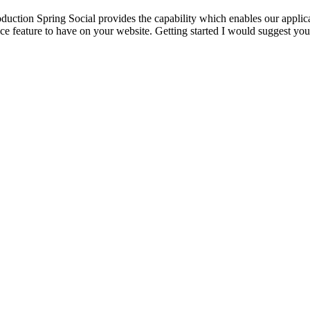
duction Spring Social provides the capability which enables our applica
ice feature to have on your website. Getting started I would suggest yo