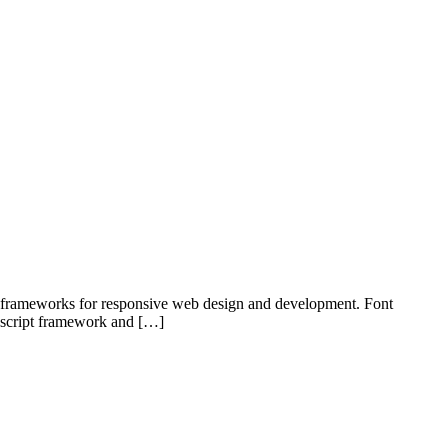
d frameworks for responsive web design and development. Font
vascript framework and […]