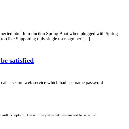
onnected.html Introduction Spring Boot when plugged with Spring
 too like Supporting only single user sign per […]
be satisfied
 to call a secure web service which had username password
FaultException
:
These
policy
alternatives
can
not
be
satisfied
: