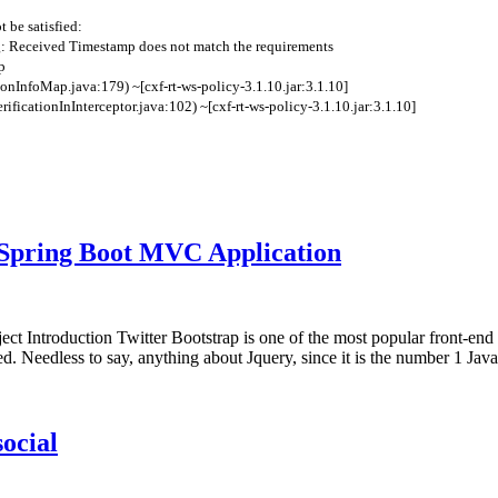
t
be
satisfied
:
: Received Timestamp does not match the requirements
p
ionInfoMap
.
java
:
179
)
~
[
cxf
-
rt
-
ws
-
policy
-
3.1.10.jar
:
3.1.10
]
rificationInInterceptor
.
java
:
102
)
~
[
cxf
-
rt
-
ws
-
policy
-
3.1.10.jar
:
3.1.10
]
 Spring Boot MVC Application
ct Introduction Twitter Bootstrap is one of the most popular front-en
d. Needless to say, anything about Jquery, since it is the number 1 Ja
ocial