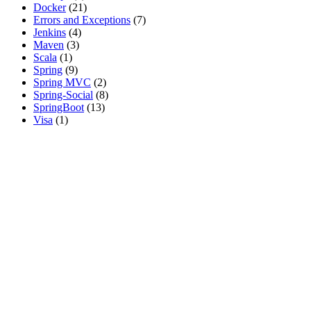
Docker
(21)
Errors and Exceptions
(7)
Jenkins
(4)
Maven
(3)
Scala
(1)
Spring
(9)
Spring MVC
(2)
Spring-Social
(8)
SpringBoot
(13)
Visa
(1)