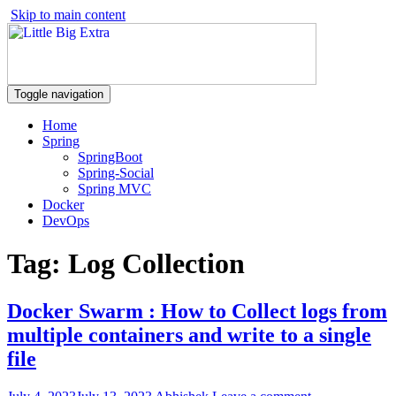
Skip to main content
Toggle navigation
Home
Spring
SpringBoot
Spring-Social
Spring MVC
Docker
DevOps
Tag:
Log Collection
Docker Swarm : How to Collect logs from
multiple containers and write to a single
file