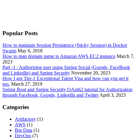
Popular Posts
How to maintain Session Persistence (Sticky Session) in Docker
Swarm
May 6, 2018
How to map domain name to Amazon AWS EC2 instance
March 7,
2023
Part -1 : Authorising user using Spring Social (Google, FaceBook
and LinkedIn) and Spring Security
November 20, 2023
How I got Tier-1 Exceptional Talent Visa and how can you get it
too.
March 27, 2019
Spring Boot and Spring Security OAuth2 tutorial for Authorization
through Facebook, Google, LinkedIn and Twitter
April 3, 2023
Categories
Artifactory
(1)
AWS
(1)
Big Data
(1)
DevOps
(7)