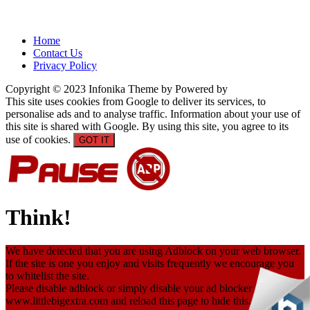
Home
Contact Us
Privacy Policy
Copyright © 2023 Infonika Theme by Powered by
This site uses cookies from Google to deliver its services, to
personalise ads and to analyse traffic. Information about your use of
this site is shared with Google. By using this site, you agree to its
use of cookies.
GOT IT
Think!
We have detected that you are using Adblock on your web browser.
If the site is one you enjoy and visits frequently we encourage you
to whitelist the site.
Please disable adblock or simply disable your ad blocker only on
www.littlebigextra.com and reload this page to hide this. Thanks.