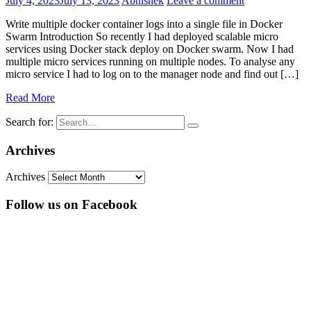
July 4, 2023
July 13, 2023
Abhishek
Leave a comment
Write multiple docker container logs into a single file in Docker
Swarm Introduction So recently I had deployed scalable micro
services using Docker stack deploy on Docker swarm. Now I had
multiple micro services running on multiple nodes. To analyse any
micro service I had to log on to the manager node and find out […]
Read More
Search for:
Archives
Archives
Follow us on Facebook