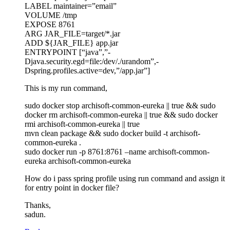
LABEL maintainer=”email”
VOLUME /tmp
EXPOSE 8761
ARG JAR_FILE=target/*.jar
ADD ${JAR_FILE} app.jar
ENTRYPOINT [“java”,”-
Djava.security.egd=file:/dev/./urandom”,-
Dspring.profiles.active=dev,”/app.jar”]
This is my run command,
sudo docker stop archisoft-common-eureka || true && sudo
docker rm archisoft-common-eureka || true && sudo docker
rmi archisoft-common-eureka || true
mvn clean package && sudo docker build -t archisoft-
common-eureka .
sudo docker run -p 8761:8761 –name archisoft-common-
eureka archisoft-common-eureka
How do i pass spring profile using run command and assign it
for entry point in docker file?
Thanks,
sadun.