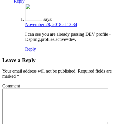
Reply
says:
November 28, 2018 at 13:34
I can see you are already passing DEV profile -
Dspring.profiles.active=dev,
Reply
Leave a Reply
Your email address will not be published.
Required fields are
marked
*
Comment