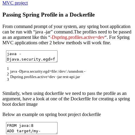
MVC project
Passing Spring Profile in a Dockerfile
From command prompt of your system, any spring boot application
can be run with “java -jar” command.The profiles need to be passed
as an argument like this “
-Dspring.profiles.active=dev
“. For Spring
MVC applications other 2 below methods will work fine.
1
java
-
Djava
.
security
.
egd
=
file
:
/
dev
/
.
/
urandom
-
2
Dspring
.
profiles
.
active
=
dev
-
jar
rest
-
api
.
jar
3
Similarly, when using dockerfile we need to pass the profile as an
argument, have a look at one of the Dockerfile for creating a spring
boot docker image
Below an example on spring boot project dockerfile