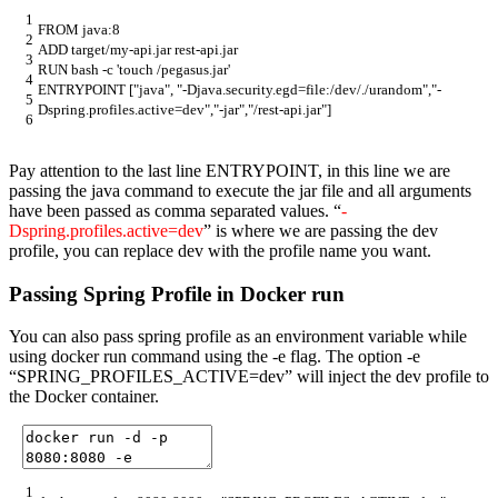
1
FROM
java
:
8
2
ADD
target
/
my
-
api
.
jar
rest
-
api
.
jar
3
RUN
bash
-
c
'touch /pegasus.jar'
4
ENTRYPOINT
[
"java"
,
"-Djava.security.egd=file:/dev/./urandom"
,
"-
5
Dspring.profiles.active=dev"
,
"-jar"
,
"/rest-api.jar"
]
6
Pay attention to the last line ENTRYPOINT, in this line we are
passing the java command to execute the jar file and all arguments
have been passed as comma separated values. “
-
Dspring.profiles.active=dev
” is where we are passing the dev
profile, you can replace dev with the profile name you want.
Passing Spring Profile in Docker run
You can also pass spring profile as an environment variable while
using docker run command using the -e flag. The option -e
“SPRING_PROFILES_ACTIVE=dev” will inject the dev profile to
the Docker container.
1