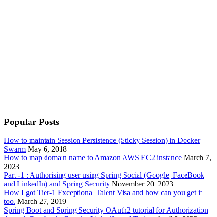
Popular Posts
How to maintain Session Persistence (Sticky Session) in Docker
Swarm
May 6, 2018
How to map domain name to Amazon AWS EC2 instance
March 7,
2023
Part -1 : Authorising user using Spring Social (Google, FaceBook
and LinkedIn) and Spring Security
November 20, 2023
How I got Tier-1 Exceptional Talent Visa and how can you get it
too.
March 27, 2019
Spring Boot and Spring Security OAuth2 tutorial for Authorization