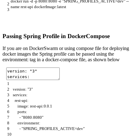
docker
run
-
d
-
p
8080
:
8080
-
e
"SPRING_PROFILES_ACTIVE=dev"
--
2
name
rest
-
api
dockerImage
:
latest
3
Passing Spring Profile in DockerCompose
If you are on DockerSwarm or using compose file for deploying
docker images the Spring profile can be passed using the
environment: tag in a docker-compose file, as shown below
1
2
version
:
"3"
3
services
:
4
rest
-
api
:
5
image
:
rest
-
api
:
0.0.1
6
ports
:
7
-
"8080:8080"
8
environment
:
9
-
"SPRING_PROFILES_ACTIVE=dev"
10