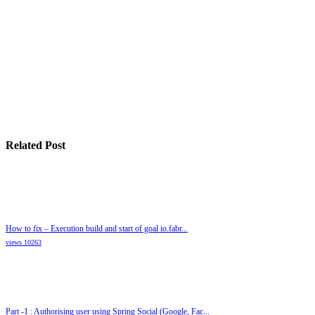
Related Post
How to fix – Execution build and start of goal io.fabr...
views 10263
Part -1 : Authorising user using Spring Social (Google, Fac...