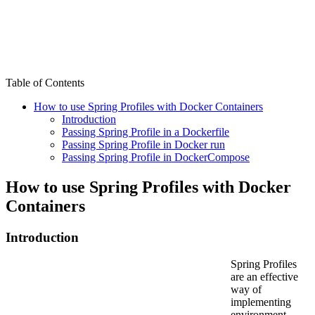
Table of Contents
How to use Spring Profiles with Docker Containers
Introduction
Passing Spring Profile in a Dockerfile
Passing Spring Profile in Docker run
Passing Spring Profile in DockerCompose
How to use Spring Profiles with Docker
Containers
Introduction
Spring Profiles
are an effective
way of
implementing
environment