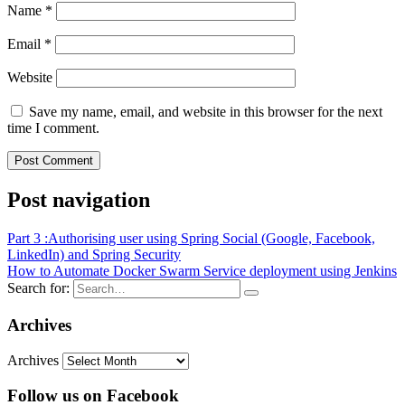
Name
*
Email
*
Website
Save my name, email, and website in this browser for the next
time I comment.
Post navigation
Part 3 :Authorising user using Spring Social (Google, Facebook,
LinkedIn) and Spring Security
How to Automate Docker Swarm Service deployment using Jenkins
Search for:
Archives
Archives
Follow us on Facebook