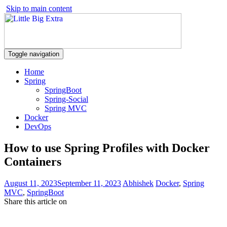
Skip to main content
Toggle navigation
Home
Spring
SpringBoot
Spring-Social
Spring MVC
Docker
DevOps
How to use Spring Profiles with Docker
Containers
August 11, 2023
September 11, 2023
Abhishek
Docker
,
Spring
MVC
,
SpringBoot
Share this article on