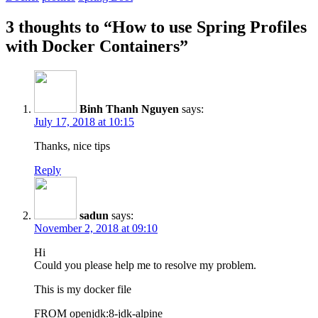
3 thoughts to “How to use Spring Profiles
with Docker Containers”
Binh Thanh Nguyen
says:
July 17, 2018 at 10:15
Thanks, nice tips
Reply
sadun
says:
November 2, 2018 at 09:10
Hi
Could you please help me to resolve my problem.
This is my docker file
FROM openjdk:8-jdk-alpine