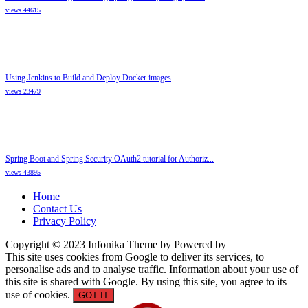
views 44615
Using Jenkins to Build and Deploy Docker images
views 23479
Spring Boot and Spring Security OAuth2 tutorial for Authoriz...
views 43895
Home
Contact Us
Privacy Policy
Copyright © 2023 Infonika Theme by Powered by
This site uses cookies from Google to deliver its services, to
personalise ads and to analyse traffic. Information about your use of
this site is shared with Google. By using this site, you agree to its
use of cookies.
GOT IT