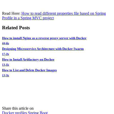
Read Here:
How to read different properties file based on Spring
Profile in a Spring MVC project
Related Posts
How to install Nginx as a reverse proxy server with Docker
44,6k
Designing Microservice Architecture with Docker Swarm
17,2k
How to Install Artifactory on Docker
13,1k
How to List and Delete Docker Images
13,5k
Share this article on
Docker
profiles
Spring Boot