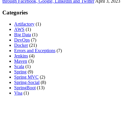
through Facebook, Google, LinkedIn and Twitter
April 3, 2023
Categories
Artifactory
(1)
AWS
(1)
Big Data
(1)
DevOps
(7)
Docker
(21)
Errors and Exceptions
(7)
Jenkins
(4)
Maven
(3)
Scala
(1)
Spring
(9)
Spring MVC
(2)
Spring-Social
(8)
SpringBoot
(13)
Visa
(1)