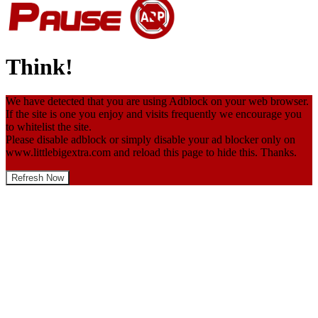
Think!
We have detected that you are using Adblock on your web browser.
If the site is one you enjoy and visits frequently we encourage you
to whitelist the site.
Please disable adblock or simply disable your ad blocker only on
www.littlebigextra.com and reload this page to hide this. Thanks.
Refresh Now