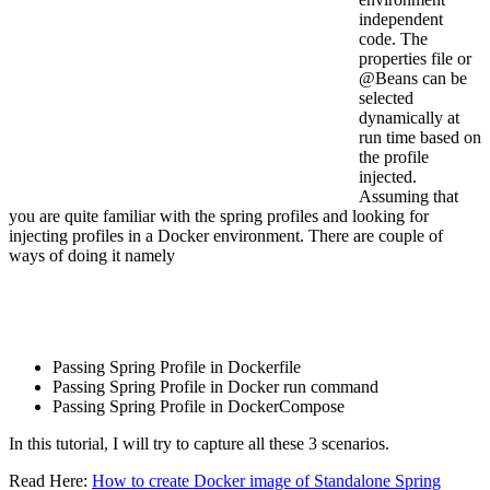
independent
code. The
properties file or
@Beans can be
selected
dynamically at
run time based on
the profile
injected.
Assuming that
you are quite familiar with the spring profiles and looking for
injecting profiles in a Docker environment. There are couple of
ways of doing it namely
Passing Spring Profile in Dockerfile
Passing Spring Profile in Docker run command
Passing Spring Profile in DockerCompose
In this tutorial, I will try to capture all these 3 scenarios.
Read Here:
How to create Docker image of Standalone Spring