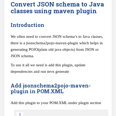
Convert JSON schema to Java
classes using maven plugin
Introduction
We often need to convert JSON schema’s to Java classes,
there is a jsonschema2pojo-maven-plugin which helps in
generating POJO(plain old java objects) from JSON or
JSON schema.
To use it all we need is add this plugin, update
dependencies and run mvn generate
Add jsonschema2pojo-maven-
plugin in POM.XML
Add this plugin to your POM.XML under plugin section
1