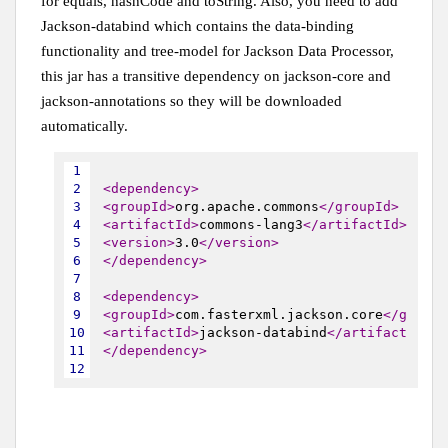
for equals, hashCode and toString. Also, you need to add
Jackson-databind which contains the data-binding
functionality and tree-model for Jackson Data Processor,
this jar has a transitive dependency on jackson-core and
jackson-annotations so they will be downloaded
automatically.
1
2
<dependency>
3
<groupId>
org.apache.commons
</groupId>
4
<artifactId>
commons-lang3
</artifactId>
5
<version>
3.0
</version>
6
</dependency>
7
8
<dependency>
9
<groupId>
com.fasterxml.jackson.core
</groupI
10
<artifactId>
jackson-databind
</artifactId>
11
</dependency>
12