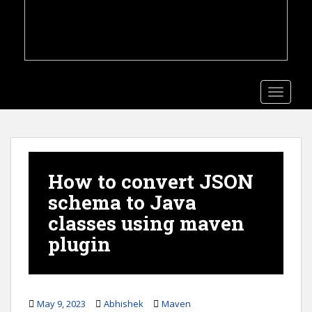
TOGGLE
How to convert JSON
schema to Java
classes using maven
plugin
May 9, 2023
Abhishek
Maven