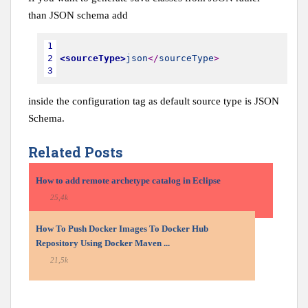
than JSON schema add
1
2
<sourceType>
json
<
/
sourceType
>
3
inside the configuration tag as default source type is JSON
Schema.
Related Posts
How to add remote archetype catalog in Eclipse
25,4k
How To Push Docker Images To Docker Hub
Repository Using Docker Maven ...
21,5k