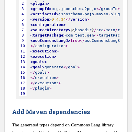
2
<plugin>
3
<groupId>
org
.
jsonschema2pojo
<
/
groupId
>
4
<artifactId>
jsonschema2pojo
-
maven
-
plugin
<
/
a
5
<version>
0.4.34
<
/
version
>
6
<configuration>
7
<sourceDirectory>
$
{
basedir
}
/
src
/
main
/
resour
8
<targetPackage>
com
.
test
.
gen
<
/
targetPackage
>
9
<useCommonsLang3>
true
<
/
useCommonsLang3
>
10
<
/
configuration
>
11
<executions>
12
<execution>
13
<goals>
14
<goal>
generate
<
/
goal
>
15
<
/
goals
>
16
<
/
execution
>
17
<
/
executions
>
18
<
/
plugin
>
19
Add Maven dependencies
The generated types depend on Commons Lang library