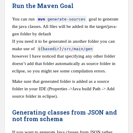
Run the Maven Goal
You can run
goal to generate
mvn
generate
-
sources
the java classes. All files will be added in the target/java-
gen folder by default
If you need it to be generated in another folder you can
make use of
$
{
basedir
}
/
src
/
main
/
gen
however I have noticed that specifying any other folder
doesn’t add that folder automatically as source folder in
eclipse, so you might see some compilation errors.
Make sure that generated folder is added as a source
folder in your IDE (Properties ->Java build Path -> Add
source folder in eclipse).
Generating classes from JSON and
not from schema
If you want to generate Java classes from JSON rather