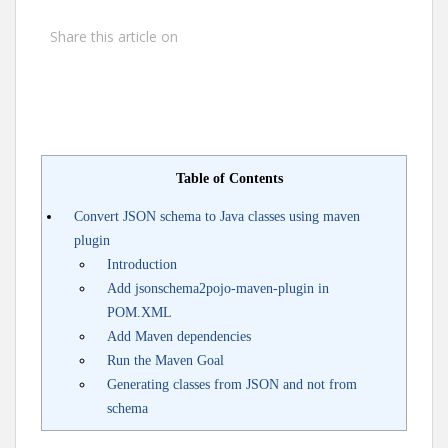
Share this article on
Table of Contents
Convert JSON schema to Java classes using maven
plugin
Introduction
Add jsonschema2pojo-maven-plugin in
POM.XML
Add Maven dependencies
Run the Maven Goal
Generating classes from JSON and not from
schema