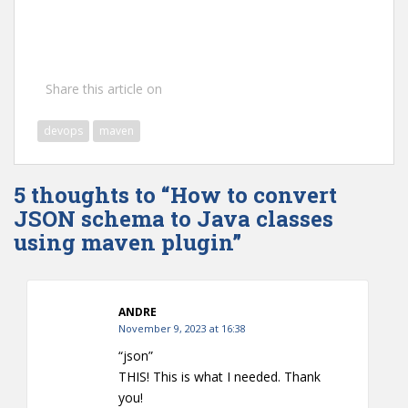
Share this article on
devops
maven
5 thoughts to “How to convert
JSON schema to Java classes
using maven plugin”
ANDRE
November 9, 2023 at 16:38
“json”
THIS! This is what I needed. Thank
you!